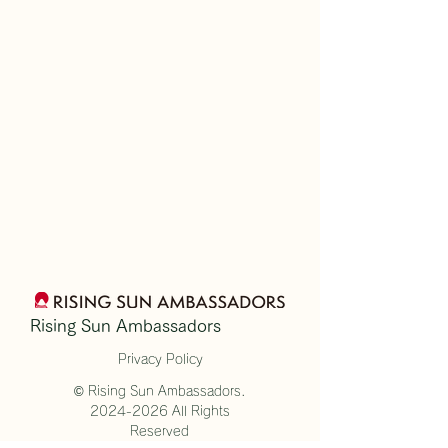
Rising Sun Ambassadors
Privacy Policy
© Rising Sun Ambassadors.
2024-2026
All Rights
Reserved