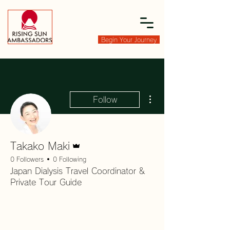
Begin Your Journey
More actions
Follow
Admin
Takako Maki
0 Followers
0 Following
Japan Dialysis Travel Coordinator &
Private Tour Guide