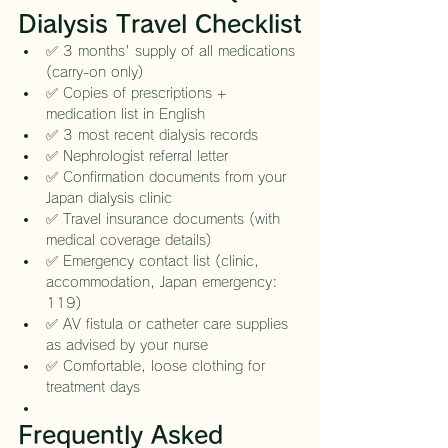
Dialysis Travel Checklist
✅ 3 months' supply of all medications 
(carry-on only)
✅ Copies of prescriptions + 
medication list in English
✅ 3 most recent dialysis records
✅ Nephrologist referral letter
✅ Confirmation documents from your 
Japan dialysis clinic
✅ Travel insurance documents (with 
medical coverage details)
✅ Emergency contact list (clinic, 
accommodation, Japan emergency: 
119)
✅ AV fistula or catheter care supplies 
as advised by your nurse
✅ Comfortable, loose clothing for 
treatment days
Frequently Asked 