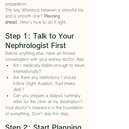
preparation.
The key difference between a stressful trip 
and a smooth one? 
Planning 
ahead.
 Here's how to do it right.
Step 1: Talk to Your 
Nephrologist First
Before anything else, have an honest 
conversation with your kidney doctor. Ask:
Am I medically stable enough to travel 
internationally?
Are there any restrictions I should 
follow (flight duration, fluid intake, 
diet)?
Can you prepare a dialysis summary 
letter for the clinic at my destination?
Your doctor's clearance is the foundation 
of everything. Don't skip this step.
Step 2: Start Planning 