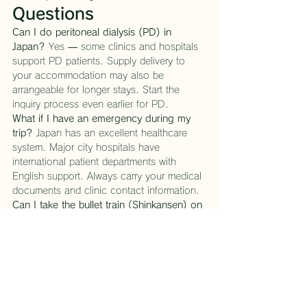
Questions
Can I do peritoneal dialysis (PD) in 
Japan?
 Yes — some clinics and hospitals 
support PD patients. Supply delivery to 
your accommodation may also be 
arrangeable for longer stays. Start the 
inquiry process even earlier for PD.
What if I have an emergency during my 
trip?
 Japan has an excellent healthcare 
system. Major city hospitals have 
international patient departments with 
English support. Always carry your medical 
documents and clinic contact information.
Can I take the bullet train (Shinkansen) on 
dialysis?
 Absolutely. The Shinkansen is 
one of the smoothest forms of travel in the 
world. With proper hydration management 
and timing your journey between 
treatments, day trips to Kyoto, Osaka, or 
Hiroshima are very much within reach.
How far in advance should I contact you?