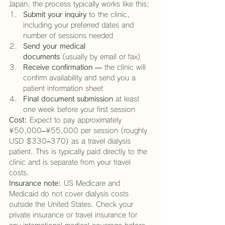
Japan, the process typically works like this:
Submit your inquiry
 to the clinic, 
including your preferred dates and 
number of sessions needed
Send your medical 
documents
 (usually by email or fax)
Receive confirmation
 — the clinic will 
confirm availability and send you a 
patient information sheet
Final document submission
 at least 
one week before your first session
Cost:
 Expect to pay approximately 
¥50,000–¥55,000 per session (roughly 
USD $330–370) as a travel dialysis 
patient. This is typically paid directly to the 
clinic and is separate from your travel 
costs.
Insurance note:
 US Medicare and 
Medicaid do not cover dialysis costs 
outside the United States. Check your 
private insurance or travel insurance for 