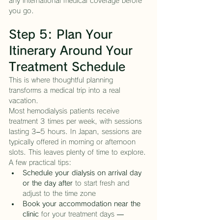
any international medical coverage before 
you go.
Step 5: Plan Your 
Itinerary Around Your 
Treatment Schedule
This is where thoughtful planning 
transforms a medical trip into a real 
vacation.
Most hemodialysis patients receive 
treatment 3 times per week, with sessions 
lasting 3–5 hours. In Japan, sessions are 
typically offered in morning or afternoon 
slots. This leaves plenty of time to explore.
A few practical tips:
Schedule your dialysis on arrival day 
or the day after
 to start fresh and 
adjust to the time zone
Book your accommodation near the 
clinic
 for your treatment days — 