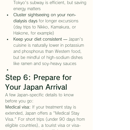
Tokyo's subway is efficient, but saving 
energy matters
Cluster sightseeing on your non-
dialysis days
 for longer excursions 
(day trips to Nikko, Kamakura, or 
Hakone, for example)
Keep your diet consistent
 — Japan's 
cuisine is naturally lower in potassium 
and phosphorus than Western food, 
but be mindful of high-sodium dishes 
like ramen and soy-heavy sauces
Step 6: Prepare for 
Your Japan Arrival
A few Japan-specific details to know 
before you go:
Medical visa:
 If your treatment stay is 
extended, Japan offers a "Medical Stay 
Visa." For short trips (under 90 days from 
eligible countries), a tourist visa or visa-