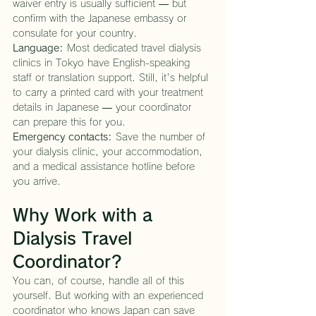
waiver entry is usually sufficient — but 
confirm with the Japanese embassy or 
consulate for your country.
Language:
 Most dedicated travel dialysis 
clinics in Tokyo have English-speaking 
staff or translation support. Still, it's helpful 
to carry a printed card with your treatment 
details in Japanese — your coordinator 
can prepare this for you.
Emergency contacts:
 Save the number of 
your dialysis clinic, your accommodation, 
and a medical assistance hotline before 
you arrive.
Why Work with a 
Dialysis Travel 
Coordinator?
You can, of course, handle all of this 
yourself. But working with an experienced 
coordinator who knows Japan can save 