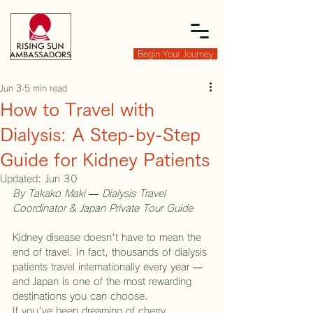
Begin Your Journey
Jun 3
5 min read
How to Travel with
Dialysis: A Step-by-Step
Guide for Kidney Patients
Updated:
Jun 30
By Takako Maki — Dialysis Travel 
Coordinator & Japan Private Tour Guide
Kidney disease doesn't have to mean the 
end of travel. In fact, thousands of dialysis 
patients travel internationally every year — 
and Japan is one of the most rewarding 
destinations you can choose.
If you've been dreaming of cherry 