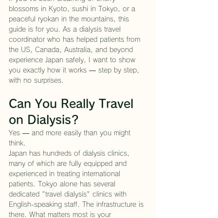
blossoms in Kyoto, sushi in Tokyo, or a 
peaceful ryokan in the mountains, this 
guide is for you. As a dialysis travel 
coordinator who has helped patients from 
the US, Canada, Australia, and beyond 
experience Japan safely, I want to show 
you exactly how it works — step by step, 
with no surprises.
Can You Really Travel 
on Dialysis?
Yes — and more easily than you might 
think.
Japan has hundreds of dialysis clinics, 
many of which are fully equipped and 
experienced in treating international 
patients. Tokyo alone has several 
dedicated "travel dialysis" clinics with 
English-speaking staff. The infrastructure is 
there. What matters most is your 