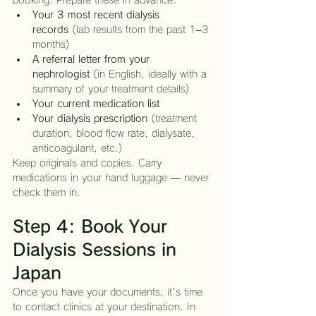
booking. Prepare these in advance:
Your 3 most recent dialysis 
records
 (lab results from the past 1–3 
months)
A referral letter from your 
nephrologist
 (in English, ideally with a 
summary of your treatment details)
Your current medication list
Your dialysis prescription
 (treatment 
duration, blood flow rate, dialysate, 
anticoagulant, etc.)
Keep originals and copies. Carry 
medications in your hand luggage — never 
check them in.
Step 4: Book Your 
Dialysis Sessions in 
Japan
Once you have your documents, it's time 
to contact clinics at your destination. In 