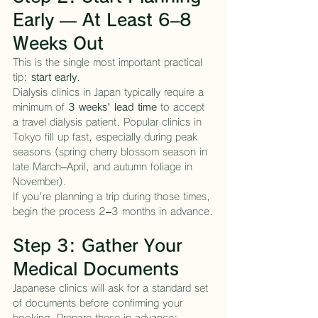
Early — At Least 6–8 
Weeks Out
This is the single most important practical 
tip: 
start early
.
Dialysis clinics in Japan typically require a 
minimum of 
3 weeks' lead time
 to accept 
a travel dialysis patient. Popular clinics in 
Tokyo fill up fast, especially during peak 
seasons (spring cherry blossom season in 
late March–April, and autumn foliage in 
November).
If you're planning a trip during those times, 
begin the process 2–3 months in advance.
Step 3: Gather Your 
Medical Documents
Japanese clinics will ask for a standard set 
of documents before confirming your 