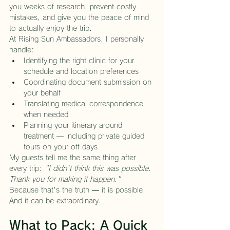
you weeks of research, prevent costly 
mistakes, and give you the peace of mind 
to actually enjoy the trip.
At Rising Sun Ambassadors, I personally 
handle:
Identifying the right clinic for your 
schedule and location preferences
Coordinating document submission on 
your behalf
Translating medical correspondence 
when needed
Planning your itinerary around 
treatment — including private guided 
tours on your off days
My guests tell me the same thing after 
every trip: 
"I didn't think this was possible. 
Thank you for making it happen."
Because that's the truth — it is possible. 
And it can be extraordinary.
What to Pack: A Quick 